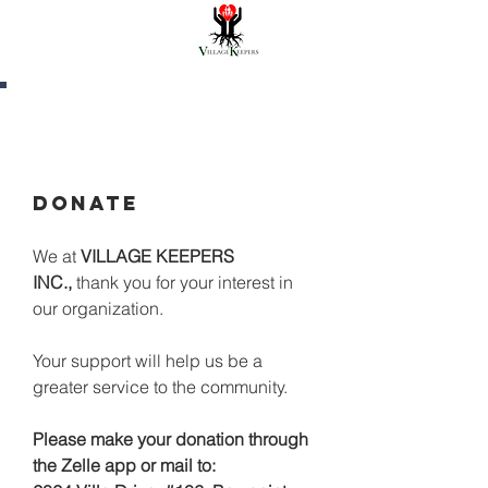
CONTACT US
DONATE
We at
VILLAGE KEEPERS
INC.,
thank you for your interest in
our organization.
Your support will help us be a
greater service to the community.
Please make your donation through
the Zelle app or mail to: